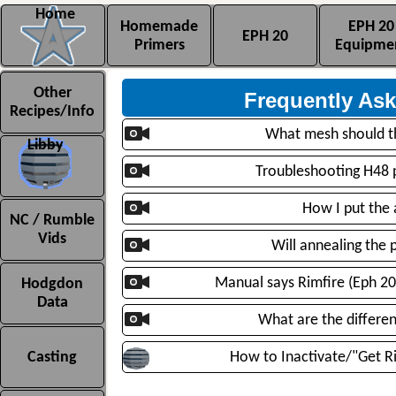
Home
Homemade
EPH 20
EPH 20
Primers
Equipme
Homemade Primer FAQs
Other
Frequently As
Recipes/Info
What mesh should t
Libby
Troubleshooting H48 pr
How I put the 
NC / Rumble
Vids
Will annealing the 
Manual says Rimfire (Eph 20)
Hodgdon
Data
What are the differe
Casting
How to Inactivate/"Get Ri