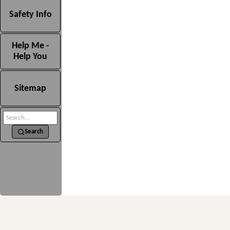
Safety Info
Help Me -
Help You
Sitemap
Search