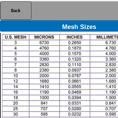
Back
Mesh Sizes Reference Chart
Mesh Sizes